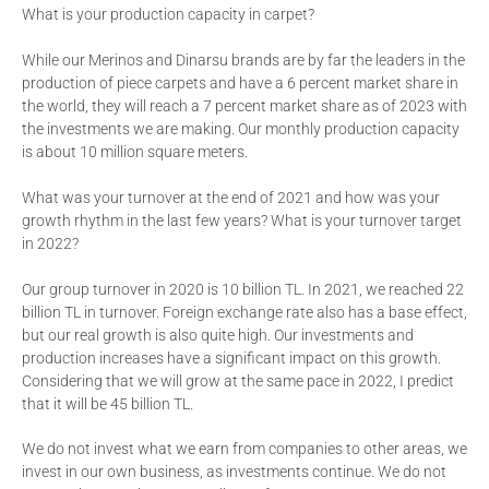
What is your production capacity in carpet?
While our Merinos and Dinarsu brands are by far the leaders in the
production of piece carpets and have a 6 percent market share in
the world, they will reach a 7 percent market share as of 2023 with
the investments we are making. Our monthly production capacity
is about 10 million square meters.
What was your turnover at the end of 2021 and how was your
growth rhythm in the last few years? What is your turnover target
in 2022?
Our group turnover in 2020 is 10 billion TL. In 2021, we reached 22
billion TL in turnover. Foreign exchange rate also has a base effect,
but our real growth is also quite high. Our investments and
production increases have a significant impact on this growth.
Considering that we will grow at the same pace in 2022, I predict
that it will be 45 billion TL.
We do not invest what we earn from companies to other areas, we
invest in our own business, as investments continue. We do not