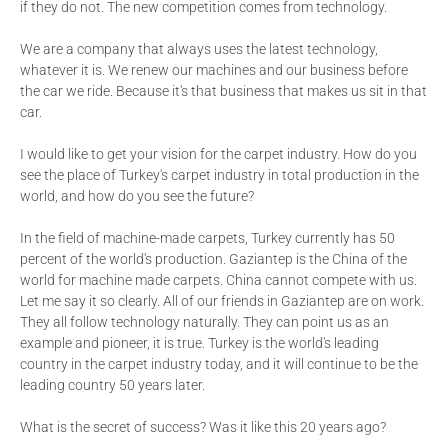
if they do not. The new competition comes from technology.
We are a company that always uses the latest technology,
whatever it is. We renew our machines and our business before
the car we ride. Because it's that business that makes us sit in that
car.
I would like to get your vision for the carpet industry. How do you
see the place of Turkey's carpet industry in total production in the
world, and how do you see the future?
In the field of machine-made carpets, Turkey currently has 50
percent of the world's production. Gaziantep is the China of the
world for machine made carpets. China cannot compete with us.
Let me say it so clearly. All of our friends in Gaziantep are on work.
They all follow technology naturally. They can point us as an
example and pioneer, it is true. Turkey is the world's leading
country in the carpet industry today, and it will continue to be the
leading country 50 years later.
What is the secret of success? Was it like this 20 years ago?