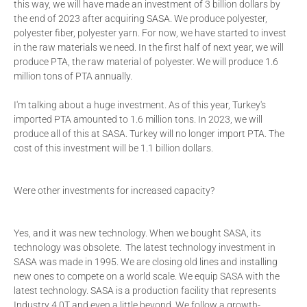
this way, we will have made an investment of 3 billion dollars by
the end of 2023 after acquiring SASA. We produce polyester,
polyester fiber, polyester yarn. For now, we have started to invest
in the raw materials we need. In the first half of next year, we will
produce PTA, the raw material of polyester. We will produce 1.6
million tons of PTA annually.
I'm talking about a huge investment. As of this year, Turkey's
imported PTA amounted to 1.6 million tons. In 2023, we will
produce all of this at SASA. Turkey will no longer import PTA. The
cost of this investment will be 1.1 billion dollars.
Were other investments for increased capacity?
Yes, and it was new technology. When we bought SASA, its
technology was obsolete. The latest technology investment in
SASA was made in 1995. We are closing old lines and installing
new ones to compete on a world scale. We equip SASA with the
latest technology. SASA is a production facility that represents
Industry 4.0T and even a little beyond. We follow a growth-