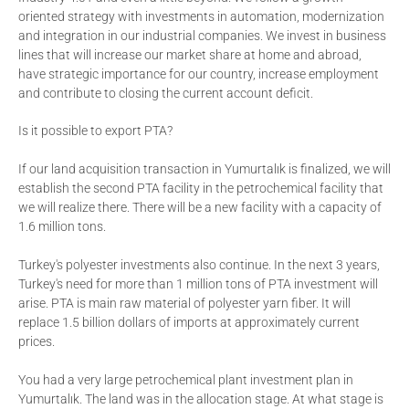
oriented strategy with investments in automation, modernization
and integration in our industrial companies. We invest in business
lines that will increase our market share at home and abroad,
have strategic importance for our country, increase employment
and contribute to closing the current account deficit.
Is it possible to export PTA?
If our land acquisition transaction in Yumurtalık is finalized, we will
establish the second PTA facility in the petrochemical facility that
we will realize there. There will be a new facility with a capacity of
1.6 million tons.
Turkey's polyester investments also continue. In the next 3 years,
Turkey's need for more than 1 million tons of PTA investment will
arise. PTA is main raw material of polyester yarn fiber. It will
replace 1.5 billion dollars of imports at approximately current
prices.
You had a very large petrochemical plant investment plan in
Yumurtalık. The land was in the allocation stage. At what stage is