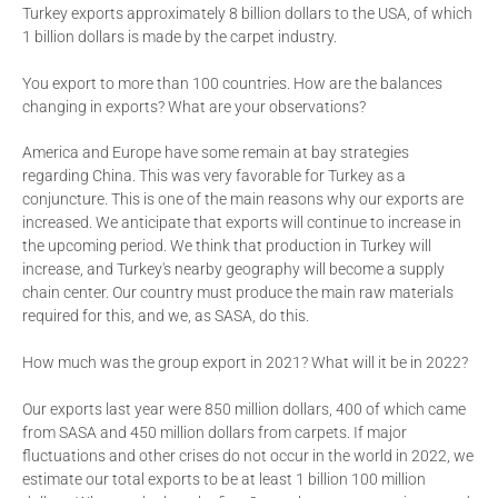
Turkey exports approximately 8 billion dollars to the USA, of which
1 billion dollars is made by the carpet industry.
You export to more than 100 countries. How are the balances
changing in exports? What are your observations?
America and Europe have some remain at bay strategies
regarding China. This was very favorable for Turkey as a
conjuncture. This is one of the main reasons why our exports are
increased. We anticipate that exports will continue to increase in
the upcoming period. We think that production in Turkey will
increase, and Turkey's nearby geography will become a supply
chain center. Our country must produce the main raw materials
required for this, and we, as SASA, do this.
How much was the group export in 2021? What will it be in 2022?
Our exports last year were 850 million dollars, 400 of which came
from SASA and 450 million dollars from carpets. If major
fluctuations and other crises do not occur in the world in 2022, we
estimate our total exports to be at least 1 billion 100 million