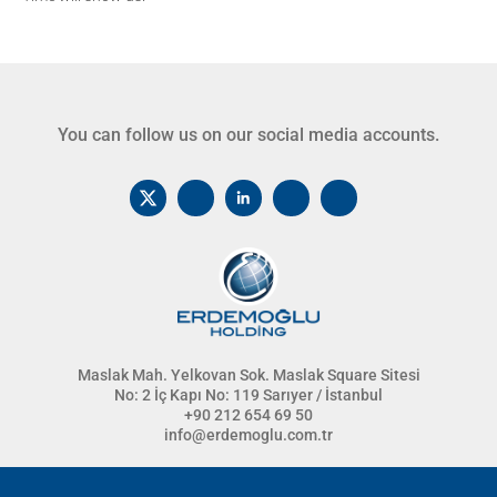
You can follow us on our social media accounts.
Maslak Mah. Yelkovan Sok. Maslak Square Sitesi
No: 2 İç Kapı No: 119 Sarıyer / İstanbul
+90 212 654 69 50
info@erdemoglu.com.tr