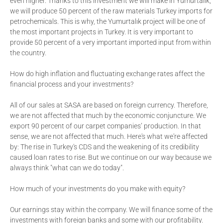
even higher. Thanks to this investment we will make in Yumurtalık,
we will produce 50 percent of the raw materials Turkey imports for
petrochemicals. This is why, the Yumurtalık project will be one of
the most important projects in Turkey. It is very important to
provide 50 percent of a very important imported input from within
the country.
How do high inflation and fluctuating exchange rates affect the
financial process and your investments?
All of our sales at SASA are based on foreign currency. Therefore,
we are not affected that much by the economic conjuncture. We
export 90 percent of our carpet companies’ production. In that
sense, we are not affected that much. Here's what we're affected
by: The rise in Turkey's CDS and the weakening of its credibility
caused loan rates to rise. But we continue on our way because we
always think "what can we do today".
How much of your investments do you make with equity?
Our earnings stay within the company. We will finance some of the
investments with foreign banks and some with our profitability.