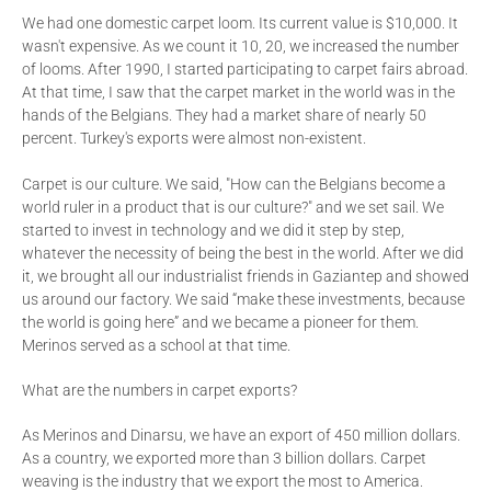
We had one domestic carpet loom. Its current value is $10,000. It
wasn't expensive. As we count it 10, 20, we increased the number
of looms. After 1990, I started participating to carpet fairs abroad.
At that time, I saw that the carpet market in the world was in the
hands of the Belgians. They had a market share of nearly 50
percent. Turkey's exports were almost non-existent.
Carpet is our culture. We said, "How can the Belgians become a
world ruler in a product that is our culture?" and we set sail. We
started to invest in technology and we did it step by step,
whatever the necessity of being the best in the world. After we did
it, we brought all our industrialist friends in Gaziantep and showed
us around our factory. We said “make these investments, because
the world is going here” and we became a pioneer for them.
Merinos served as a school at that time.
What are the numbers in carpet exports?
As Merinos and Dinarsu, we have an export of 450 million dollars.
As a country, we exported more than 3 billion dollars. Carpet
weaving is the industry that we export the most to America.