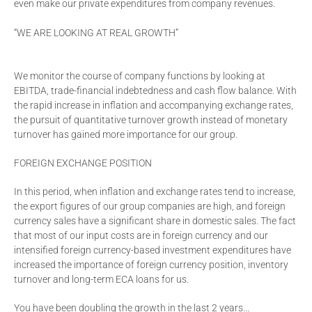
even make our private expenditures from company revenues.
“WE ARE LOOKING AT REAL GROWTH”
We monitor the course of company functions by looking at
EBITDA, trade-financial indebtedness and cash flow balance. With
the rapid increase in inflation and accompanying exchange rates,
the pursuit of quantitative turnover growth instead of monetary
turnover has gained more importance for our group.
FOREIGN EXCHANGE POSITION
In this period, when inflation and exchange rates tend to increase,
the export figures of our group companies are high, and foreign
currency sales have a significant share in domestic sales. The fact
that most of our input costs are in foreign currency and our
intensified foreign currency-based investment expenditures have
increased the importance of foreign currency position, inventory
turnover and long-term ECA loans for us.
You have been doubling the growth in the last 2 years...