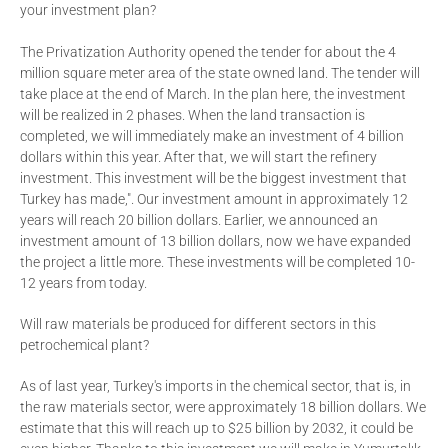
your investment plan?
The Privatization Authority opened the tender for about the 4
million square meter area of the state owned land. The tender will
take place at the end of March. In the plan here, the investment
will be realized in 2 phases. When the land transaction is
completed, we will immediately make an investment of 4 billion
dollars within this year. After that, we will start the refinery
investment. This investment will be the biggest investment that
Turkey has made,". Our investment amount in approximately 12
years will reach 20 billion dollars. Earlier, we announced an
investment amount of 13 billion dollars, now we have expanded
the project a little more. These investments will be completed 10-
12 years from today.
Will raw materials be produced for different sectors in this
petrochemical plant?
As of last year, Turkey's imports in the chemical sector, that is, in
the raw materials sector, were approximately 18 billion dollars. We
estimate that this will reach up to $25 billion by 2032, it could be