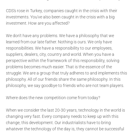
CDS's rose in Turkey, companies caught in the crisis with their
investments. You've also been caught in the crisis with a big
investment. How are you affected?
We don't have any problems. We have a philosophy that we
learned from our late father. Nothing is ours. We only have
responsibilities. We have a responsibility to our employees,
suppliers, dealers, city, country and world. When you have a
perspective within the framework of this responsibility, solving
problems becomes much easier. That is the essence of the
struggle. We are a group that truly adheres to and implements this
philosophy. All of our friends share the same philosophy. In this
philosophy, we say goodbye to friends who are not team players.
Where does the new competition come from today?
When we consider the last 20-30 years, technology in the world is
changing very fast. Every company needs to keep up with this
change, this development. Our industrialists have to bring
whatever the technology of the day is, they cannot be successful