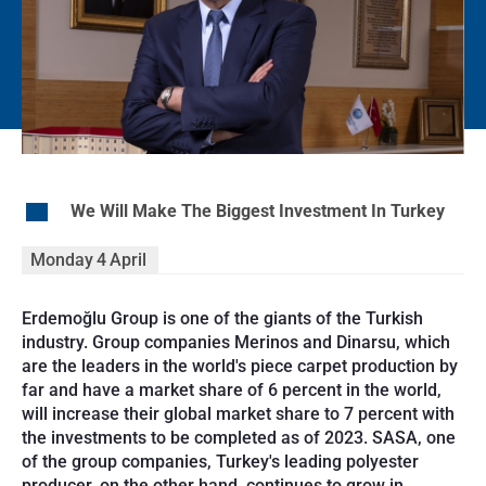
EN
We Will Make The Biggest Investment In Turkey
Monday
4
April
Erdemoğlu Group is one of the giants of the Turkish
industry. Group companies Merinos and Dinarsu, which
are the leaders in the world's piece carpet production by
far and have a market share of 6 percent in the world,
will increase their global market share to 7 percent with
the investments to be completed as of 2023. SASA, one
of the group companies, Turkey's leading polyester
producer, on the other hand, continues to grow in