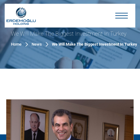
We Will Make The Biggest Investment In Turkey
Home
News
We Will Make The Biggest Investment In Turkey