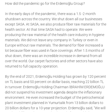
How did the pandemic go for the Erdemoğlu Group?
In the early days of the pandemic, there was a 1.5 -2 month
shutdown across the country. We shut down all our businesses
except SASA. At SASA, we also produce fiber raw materials for the
health sector. At that time SASA had to operate. We were
producing the raw material of the health care industry in hygiene
materials. We did not leave any company in Turkey or even in
Europe without raw materials. The demand for fiber increased a
lot because fiber was used in face coverings. After 1.5 months of
shut down, there was an incredible increase in demand from all
over the world. Our carpet factories and other sectors have also
returned to full capacity operation.
By the end of 2021, Erdemoğlu Holding has grown by 120 percent
on TL basis and 50 percent on dollar basis, reaching 22 billion TL
in turnover. Erdemoğlu Holding Chairman İBRAHİM ERDEMOĞLU
did not suspend his investment agenda despite the inflationary
environment. He even increased the budget of the petrochemical
plant investment planned in Yumurtalık from 13 billion dollars to
20 billion dollars for a 10-year projection. Erdemoğlu said, "We will