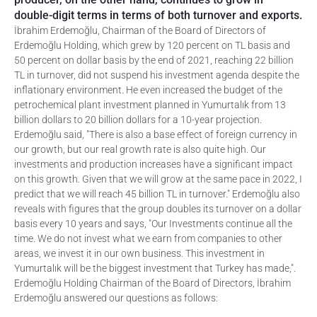
double-digit terms in terms of both turnover and exports.
İbrahim Erdemoğlu, Chairman of the Board of Directors of
Erdemoğlu Holding, which grew by 120 percent on TL basis and
50 percent on dollar basis by the end of 2021, reaching 22 billion
TL in turnover, did not suspend his investment agenda despite the
inflationary environment. He even increased the budget of the
petrochemical plant investment planned in Yumurtalık from 13
billion dollars to 20 billion dollars for a 10-year projection.
Erdemoğlu said, "There is also a base effect of foreign currency in
our growth, but our real growth rate is also quite high. Our
investments and production increases have a significant impact
on this growth. Given that we will grow at the same pace in 2022, I
predict that we will reach 45 billion TL in turnover." Erdemoğlu also
reveals with figures that the group doubles its turnover on a dollar
basis every 10 years and says, "Our Investments continue all the
time. We do not invest what we earn from companies to other
areas, we invest it in our own business. This investment in
Yumurtalık will be the biggest investment that Turkey has made,".
Erdemoğlu Holding Chairman of the Board of Directors, İbrahim
Erdemoğlu answered our questions as follows: