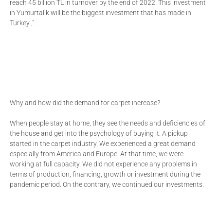
reach 45 billion TL in turnover by the end of 2022. This investment
in Yumurtalık will be the biggest investment that has made in
Turkey ,".
Why and how did the demand for carpet increase?
When people stay at home, they see the needs and deficiencies of
the house and get into the psychology of buying it. A pickup
started in the carpet industry. We experienced a great demand
especially from America and Europe. At that time, we were
working at full capacity. We did not experience any problems in
terms of production, financing, growth or investment during the
pandemic period. On the contrary, we continued our investments.