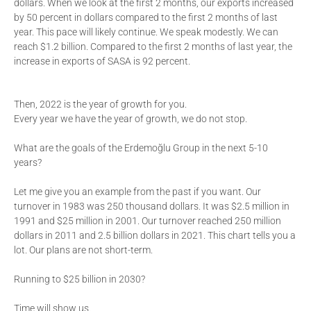
dollars. When we look at the first 2 months, our exports increased
by 50 percent in dollars compared to the first 2 months of last
year. This pace will likely continue. We speak modestly. We can
reach $1.2 billion. Compared to the first 2 months of last year, the
increase in exports of SASA is 92 percent.
Then, 2022 is the year of growth for you.
Every year we have the year of growth, we do not stop.
What are the goals of the Erdemoğlu Group in the next 5-10
years?
Let me give you an example from the past if you want. Our
turnover in 1983 was 250 thousand dollars. It was $2.5 million in
1991 and $25 million in 2001. Our turnover reached 250 million
dollars in 2011 and 2.5 billion dollars in 2021. This chart tells you a
lot. Our plans are not short-term.
Running to $25 billion in 2030?
Time will show us.