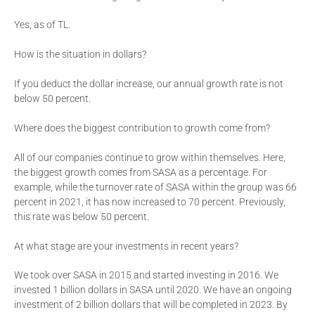
Yes, as of TL.
How is the situation in dollars?
If you deduct the dollar increase, our annual growth rate is not
below 50 percent.
Where does the biggest contribution to growth come from?
All of our companies continue to grow within themselves. Here,
the biggest growth comes from SASA as a percentage. For
example, while the turnover rate of SASA within the group was 66
percent in 2021, it has now increased to 70 percent. Previously,
this rate was below 50 percent.
At what stage are your investments in recent years?
We took over SASA in 2015 and started investing in 2016. We
invested 1 billion dollars in SASA until 2020. We have an ongoing
investment of 2 billion dollars that will be completed in 2023. By