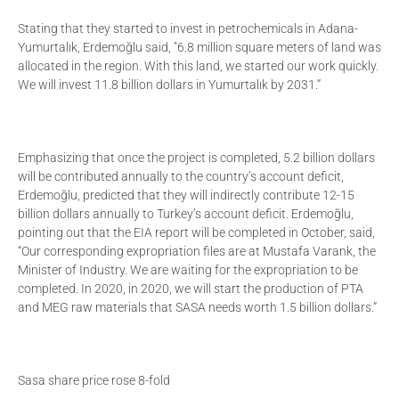
Stating that they started to invest in petrochemicals in Adana-
Yumurtalık, Erdemoğlu said, "6.8 million square meters of land was
allocated in the region. With this land, we started our work quickly.
We will invest 11.8 billion dollars in Yumurtalık by 2031.”
Emphasizing that once the project is completed, 5.2 billion dollars
will be contributed annually to the country’s account deficit,
Erdemoğlu, predicted that they will indirectly contribute 12-15
billion dollars annually to Turkey’s account deficit. Erdemoğlu,
pointing out that the EIA report will be completed in October, said,
“Our corresponding expropriation files are at Mustafa Varank, the
Minister of Industry. We are waiting for the expropriation to be
completed. In 2020, in 2020, we will start the production of PTA
and MEG raw materials that SASA needs worth 1.5 billion dollars.”
Sasa share price rose 8-fold