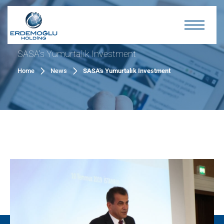
SASA's Yumurtalık Investment
Home
News
SASA's Yumurtalık Investment