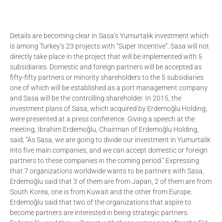
Details are becoming clear in Sasa’s Yumurtalık investment which
is among Turkey’s 23 projects with “Super Incentive”. Sasa will not
directly take place in the project that will be implemented with 5
subsidiaries. Domestic and foreign partners will be accepted as
fifty-fifty partners or minority shareholders to the 5 subsidiaries
one of which will be established as a port management company
and Sasa will be the controlling shareholder. In 2015, the
investment plans of Sasa, which acquired by Erdemoğlu Holding,
were presented at a press conference. Giving a speech at the
meeting, İbrahim Erdemoğlu, Chairman of Erdemoğlu Holding,
said, “As Sasa, we are going to divide our investment in Yumurtalık
into five main companies, and we can accept domestic or foreign
partners to these companies in the coming period.” Expressing
that 7 organizations worldwide wants to be partners with Sasa,
Erdemoğlu said that 3 of them are from Japan, 2 of them are from
South Korea, one is from Kuwait and the other from Europe.
Erdemoğlu said that two of the organizations that aspire to
become partners are interested in being strategic partners.