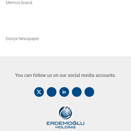
Merinos brand.
Dünya Newspaper
You can follow us on our social media accounts.