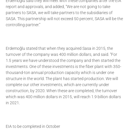
Erdemoğlu said they will meet with these companies after the EIA
report and approvals, and added, “We are not going to take
partners to SASA, we will take partners to the subsidiaries of
SASA. This partnership will not exceed 50 percent, SASA will be the
controlling partner.”
Erdemoğlu stated that when they acquired Sasa in 2015, the
turnover of the company was 400 million dollars, and said. “For
1.5 years we have understood the company and then started the
investments. One of these investments is the fiber plant with 350-
thousand-ton annual production capacity which is under one
structure in the world. The plant has started production. We will
complete our other investments, which are currently under
construction, by 2020. When these are completed, the turnover
which was 400 million dollars in 2015, will reach 1.9 billion dollars
in 2021.
EIA to be completed in October