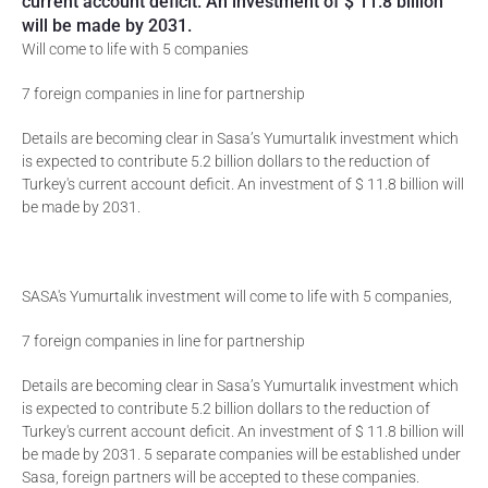
current account deficit. An investment of $ 11.8 billion
will be made by 2031.
Will come to life with 5 companies
7 foreign companies in line for partnership
Details are becoming clear in Sasa’s Yumurtalık investment which
is expected to contribute 5.2 billion dollars to the reduction of
Turkey's current account deficit. An investment of $ 11.8 billion will
be made by 2031.
SASA's Yumurtalık investment will come to life with 5 companies,
7 foreign companies in line for partnership
Details are becoming clear in Sasa’s Yumurtalık investment which
is expected to contribute 5.2 billion dollars to the reduction of
Turkey's current account deficit. An investment of $ 11.8 billion will
be made by 2031. 5 separate companies will be established under
Sasa, foreign partners will be accepted to these companies.