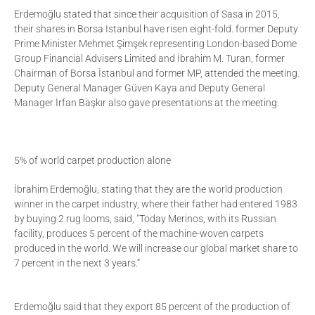
Erdemoğlu stated that since their acquisition of Sasa in 2015,
their shares in Borsa Istanbul have risen eight-fold. former Deputy
Prime Minister Mehmet Şimşek representing London-based Dome
Group Financial Advisers Limited and İbrahim M. Turan, former
Chairman of Borsa İstanbul and former MP, attended the meeting.
Deputy General Manager Güven Kaya and Deputy General
Manager İrfan Başkır also gave presentations at the meeting.
5% of world carpet production alone
İbrahim Erdemoğlu, stating that they are the world production
winner in the carpet industry, where their father had entered 1983
by buying 2 rug looms, said, "Today Merinos, with its Russian
facility, produces 5 percent of the machine-woven carpets
produced in the world. We will increase our global market share to
7 percent in the next 3 years.”
Erdemoğlu said that they export 85 percent of the production of