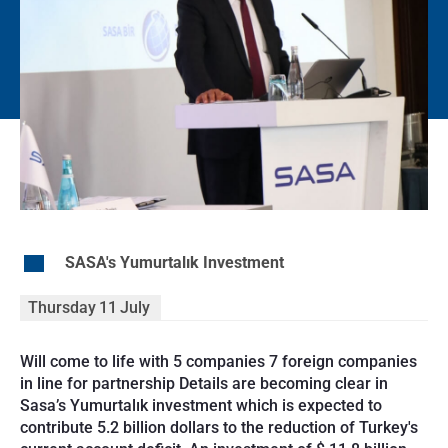
EN
SASA's Yumurtalık Investment
Thursday
11
July
Will come to life with 5 companies 7 foreign companies
in line for partnership Details are becoming clear in
Sasa’s Yumurtalık investment which is expected to
contribute 5.2 billion dollars to the reduction of Turkey's