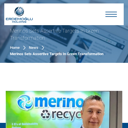
Merinos Sets Assertive Targets In Green
Transformation
Home
News
Merinos Sets Assertive Targets In Green Transformation