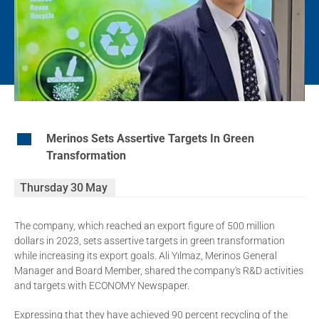
EN
Merinos Sets Assertive Targets In Green
Transformation
Thursday
30
May
The company, which reached an export figure of 500 million
dollars in 2023, sets assertive targets in green transformation
while increasing its export goals. Ali Yılmaz, Merinos General
Manager and Board Member, shared the company's R&D activities
and targets with ECONOMY Newspaper.
Expressing that they have achieved 90 percent recycling of the