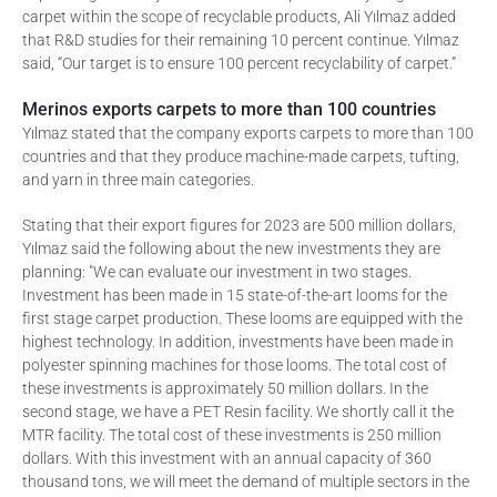
carpet within the scope of recyclable products, Ali Yılmaz added
that R&D studies for their remaining 10 percent continue. Yılmaz
said, “Our target is to ensure 100 percent recyclability of carpet.”
Merinos exports carpets to more than 100 countries
Yılmaz stated that the company exports carpets to more than 100
countries and that they produce machine-made carpets, tufting,
and yarn in three main categories.
Stating that their export figures for 2023 are 500 million dollars,
Yılmaz said the following about the new investments they are
planning: "We can evaluate our investment in two stages.
Investment has been made in 15 state-of-the-art looms for the
first stage carpet production. These looms are equipped with the
highest technology. In addition, investments have been made in
polyester spinning machines for those looms. The total cost of
these investments is approximately 50 million dollars. In the
second stage, we have a PET Resin facility. We shortly call it the
MTR facility. The total cost of these investments is 250 million
dollars. With this investment with an annual capacity of 360
thousand tons, we will meet the demand of multiple sectors in the