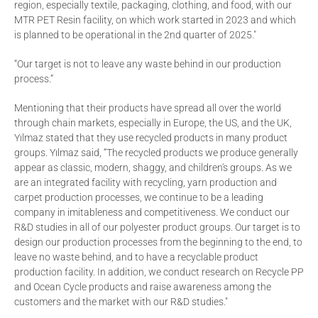
region, especially textile, packaging, clothing, and food, with our
MTR PET Resin facility, on which work started in 2023 and which
is planned to be operational in the 2nd quarter of 2025."
“Our target is not to leave any waste behind in our production
process.”
Mentioning that their products have spread all over the world
through chain markets, especially in Europe, the US, and the UK,
Yılmaz stated that they use recycled products in many product
groups. Yılmaz said, “The recycled products we produce generally
appear as classic, modern, shaggy, and children's groups. As we
are an integrated facility with recycling, yarn production and
carpet production processes, we continue to be a leading
company in imitableness and competitiveness. We conduct our
R&D studies in all of our polyester product groups. Our target is to
design our production processes from the beginning to the end, to
leave no waste behind, and to have a recyclable product
production facility. In addition, we conduct research on Recycle PP
and Ocean Cycle products and raise awareness among the
customers and the market with our R&D studies."