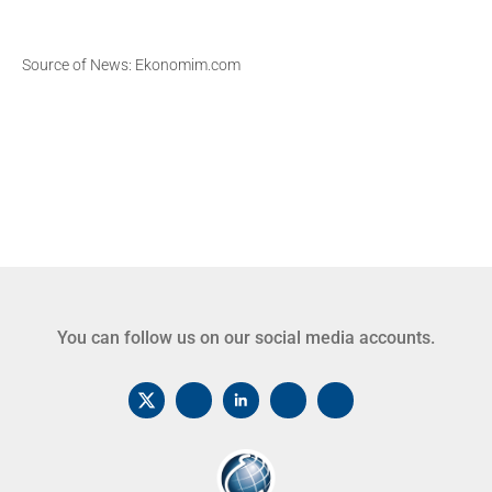
Source of News: Ekonomim.com
You can follow us on our social media accounts.