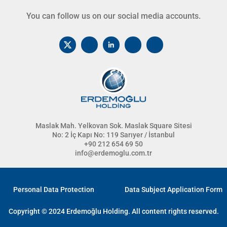
You can follow us on our social media accounts.
Maslak Mah. Yelkovan Sok. Maslak Square Sitesi
No: 2 İç Kapı No: 119 Sarıyer / İstanbul
+90 212 654 69 50
info@erdemoglu.com.tr
Personal Data Protection
Data Subject Application Form
Copyright © 2024 Erdemoğlu Holding. All content rights reserved.