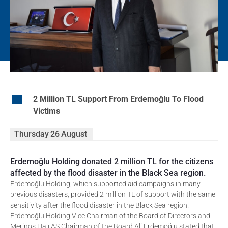
EN
2 Million TL Support From Erdemoğlu To Flood
Victims
Thursday
26
August
Erdemoğlu Holding donated 2 million TL for the citizens
affected by the flood disaster in the Black Sea region.
Erdemoğlu Holding, which supported aid campaigns in many
previous disasters, provided 2 million TL of support with the same
sensitivity after the flood disaster in the Black Sea region.
Erdemoğlu Holding Vice Chairman of the Board of Directors and
Merinos Halı AŞ Chairman of the Board Ali Erdemoğlu stated that