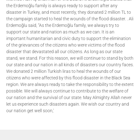
the Erdemoğlu family is always ready to support after any
disaster in Turkey, and most recently, they donated 2 million TL to
the campaign started to heal the wounds of the flood disaster. . Ali
Erdemoğlu said, “As the Erdemoğlu family, we always try to
support our state and nation as much as we can. It is an
important humanitarian and civic duty to support the elimination
of the grievances of the citizens who were victims of the flood
disaster that devastated all our citizens. As long as our state
stand, we stand. For this reason, we will continue to stand by both
our state and our nation in all kinds of disasters our country faces.
We donated 2 million Turkish liras to heal the wounds of our
citizens who were affected by this flood disaster in the Black Sea
region. We are always ready to take the responsibility to the extent
possible. We will always continue to contribute to the welfare of
our nation and the survival of our state. May Almighty Allah never
let us experience such disasters again. We wish our country and
our nation get well soon,'