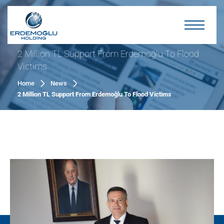
2 Million TL Support From Erdemoğlu To Flood
Victims
Home
News
2 Million TL Support From Erdemoğlu To Flood Victims